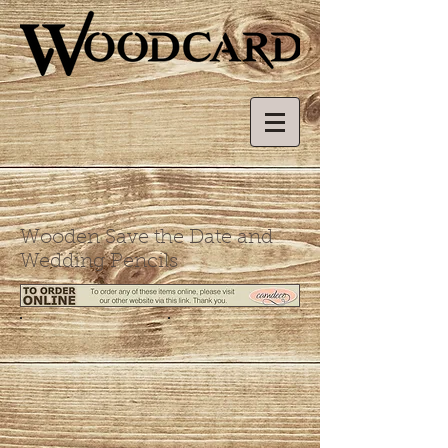
Wooden Save the Date and
Wedding Pencils