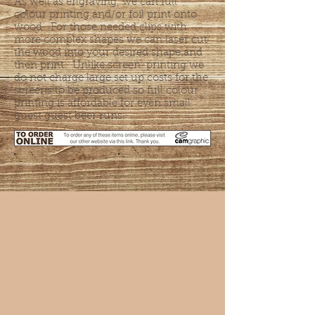
As well as engraving, we can full
colour printing and/or foil print onto
wood. For those needed clips with
more complex shapes we can laser cut
the wood into your desired shape and
then print. Unlike screen-printing we
do not charge large set up costs for the
screens to be produced so full colour
printing is affordable for even small
guest guest beer runs.