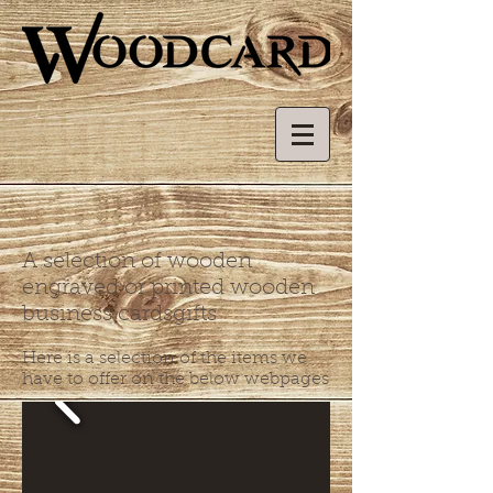
A selection of wooden
engraved or printed wooden
business cardsgifts
Here is a selection of the items we
have to offer on the below webpages