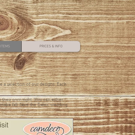
ITEMS
PRICES & INFO
 a selection of our designs. Each
 their own right. You can either
e make fab Save the Dates, wedding