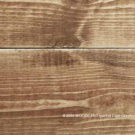
© 2016 WOODCARD (part of Cam Graphic