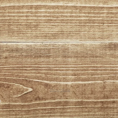
Show More
)