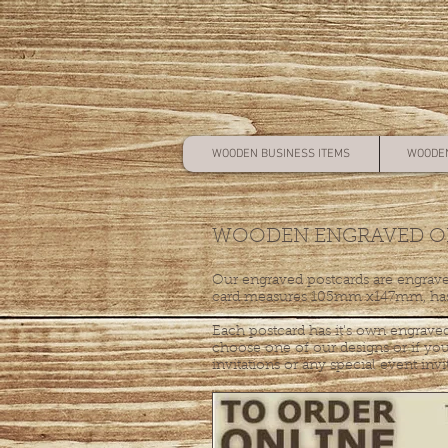
WOODEN BUSINESS ITEMS
WOODEN
WOODEN ENGRAVED OR
Our engraved postcards are engrave
card measures 105mm x147mm, has 
Each postcard has it's own engraved
choose one of our designs or if you
invitations or any special event invi