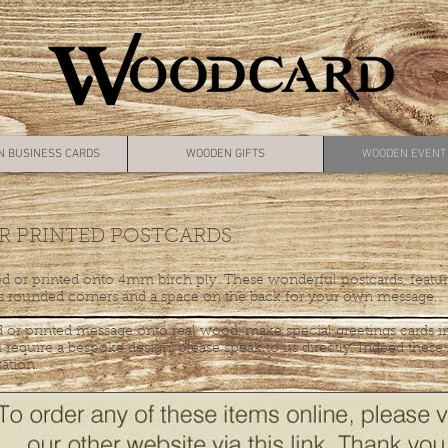
 BUSINESS CARDS
WOODEN GIFTS
WOODEN EVENT 
 PRINTED POSTCARDS
d or printed onto 4mm birch ply. These wonderful postcards, feature
rounded corners and a space on the back for your own message.
 or printed message onto real wood, make special greetings cards in
 require a bespoke design, please speak to us directly. Indeed thes
tation.