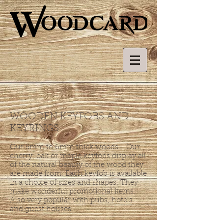
WOODEN KEYFOBS AND
KEYRINGS
Our 5mm to 6mm thick woods - Our
cherry, oak or maple keyfobs display all
of the natural beauty of the wood they
are made from. Each keyfob is available
in a choice of sizes and shapes. They
make wonderful promotional items.
Also very popular with pubs, hotels
and guest houses.