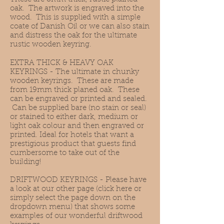
oak. The artwork is engraved into the
wood. This is supplied with a simple
coate of Danish Oil or we can also stain
and distress the oak for the ultimate
rustic wooden keyring.
EXTRA THICK & HEAVY OAK
KEYRINGS - The ultimate in chunky
wooden keyrings. These are made
from 19mm thick planed oak. These
can be engraved or printed and sealed.
Can be supplied bare (no stain or seal)
or stained to either dark, medium or
light oak colour and then engraved or
printed. Ideal for hotels that want a
prestigious product that guests find
cumbersome to take out of the
building!
DRIFTWOOD KEYRINGS
- Please have
a look at our other page
(click here or
simply select the page down on the
dropdown menu)
that shows some
examples of our wonderful driftwood