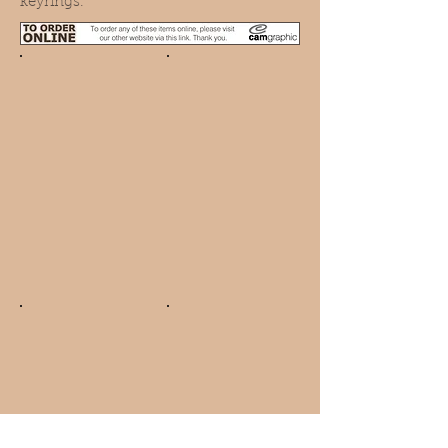
keyrings.