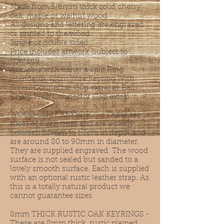
Made from 5/6mm thick solid cherry,
oak, maple or walnut wood.
All designs and lettering are engraved
or printed to the wood.
Single or double sided.
Price includes artwork (subject to
content).
Available with either a Split Ring
(standard), 12cm Wire Keyring With
Screw Connector (50p extra) or Ball
Chain With Connector (25p extra).
WOOD SLICE KEYRINGS - These are
slices of birch trees and are usually
between 60mm to 1.2cm in depth and
are around 80 to 90mm in diameter.
They are supplied engraved. The wood
surface is not sealed but sanded to a
lovely smooth surface. Each is supplied
with an optional rustic leather strap. As
this is a totally natural product we
cannot guarantee sizes.
8mm THICK RUSTIC OAK KEYRINGS -
These are 8mm thick, rustic plained